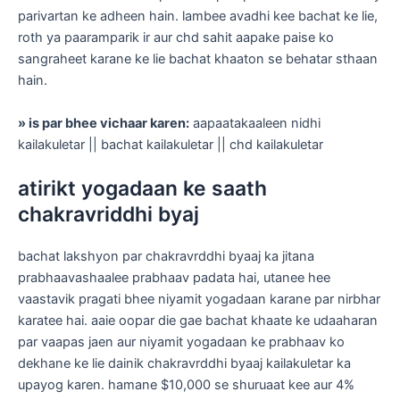
parivartan ke adheen hain. lambee avadhi kee bachat ke lie,
roth ya paaramparik ir aur chd sahit aapake paise ko
sangraheet karane ke lie bachat khaaton se behatar sthaan
hain.
» is par bhee vichaar karen:
aapaatakaaleen nidhi
kailakuletar || bachat kailakuletar || chd kailakuletar
atirikt yogadaan ke saath
chakravriddhi byaj
bachat lakshyon par chakravrddhi byaaj ka jitana
prabhaavashaalee prabhaav padata hai, utanee hee
vaastavik pragati bhee niyamit yogadaan karane par nirbhar
karatee hai. aaie oopar die gae bachat khaate ke udaaharan
par vaapas jaen aur niyamit yogadaan ke prabhaav ko
dekhane ke lie dainik chakravrddhi byaaj kailakuletar ka
upayog karen. hamane $10,000 se shuruaat kee aur 4%