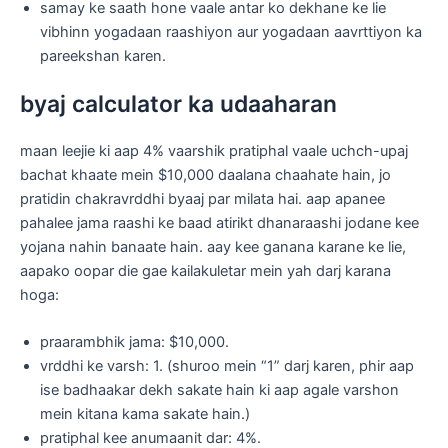
samay ke saath hone vaale antar ko dekhane ke lie
vibhinn yogadaan raashiyon aur yogadaan aavrttiyon ka
pareekshan karen.
byaj calculator ka udaaharan
maan leejie ki aap 4% vaarshik pratiphal vaale uchch-upaj
bachat khaate mein $10,000 daalana chaahate hain, jo
pratidin chakravrddhi byaaj par milata hai. aap apanee
pahalee jama raashi ke baad atirikt dhanaraashi jodane kee
yojana nahin banaate hain. aay kee ganana karane ke lie,
aapako oopar die gae kailakuletar mein yah darj karana
hoga:
praarambhik jama: $10,000.
vrddhi ke varsh: 1. (shuroo mein “1” darj karen, phir aap
ise badhaakar dekh sakate hain ki aap agale varshon
mein kitana kama sakate hain.)
pratiphal kee anumaanit dar: 4%.