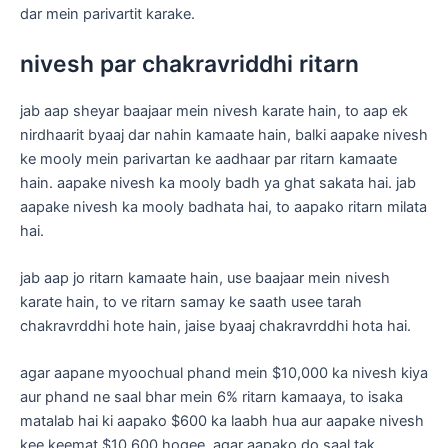
dar mein parivartit karake.
nivesh par chakravriddhi ritarn
jab aap sheyar baajaar mein nivesh karate hain, to aap ek
nirdhaarit byaaj dar nahin kamaate hain, balki aapake nivesh
ke mooly mein parivartan ke aadhaar par ritarn kamaate
hain. aapake nivesh ka mooly badh ya ghat sakata hai. jab
aapake nivesh ka mooly badhata hai, to aapako ritarn milata
hai.
jab aap jo ritarn kamaate hain, use baajaar mein nivesh
karate hain, to ve ritarn samay ke saath usee tarah
chakravrddhi hote hain, jaise byaaj chakravrddhi hota hai.
agar aapane myoochual phand mein $10,000 ka nivesh kiya
aur phand ne saal bhar mein 6% ritarn kamaaya, to isaka
matalab hai ki aapako $600 ka laabh hua aur aapake nivesh
kee keemat $10,600 hogee. agar aapako do saal tak