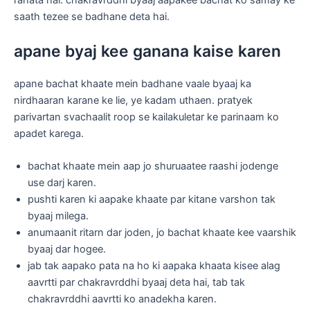
rahata hai. chakravrddhi byaaj aapakee bachat ko samay ke
saath tezee se badhane deta hai.
apane byaj kee ganana kaise karen
apane bachat khaate mein badhane vaale byaaj ka
nirdhaaran karane ke lie, ye kadam uthaen. pratyek
parivartan svachaalit roop se kailakuletar ke parinaam ko
apadet karega.
bachat khaate mein aap jo shuruaatee raashi jodenge
use darj karen.
pushti karen ki aapake khaate par kitane varshon tak
byaaj milega.
anumaanit ritarn dar joden, jo bachat khaate kee vaarshik
byaaj dar hogee.
jab tak aapako pata na ho ki aapaka khaata kisee alag
aavrtti par chakravrddhi byaaj deta hai, tab tak
chakravrddhi aavrtti ko anadekha karen.