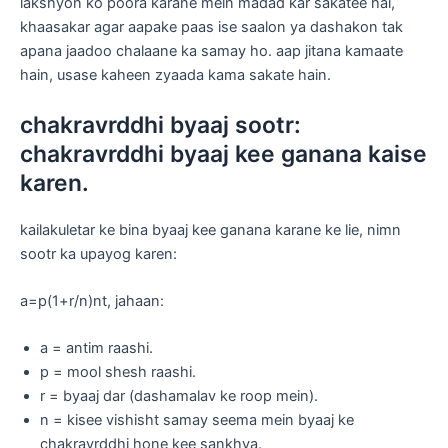
lakshyon ko poora karane mein madad kar sakatee hai,
khaasakar agar aapake paas ise saalon ya dashakon tak
apana jaadoo chalaane ka samay ho. aap jitana kamaate
hain, usase kaheen zyaada kama sakate hain.
chakravrddhi byaaj sootr:
chakravrddhi byaaj kee ganana kaise
karen.
kailakuletar ke bina byaaj kee ganana karane ke lie, nimn
sootr ka upayog karen:
a=p(1+r/n)nt, jahaan:
a = antim raashi.
p = mool shesh raashi.
r = byaaj dar (dashamalav ke roop mein).
n = kisee vishisht samay seema mein byaaj ke
chakravrddhi hone kee sankhya.