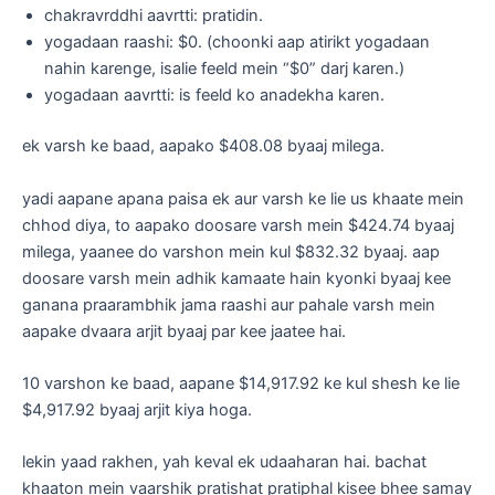
chakravrddhi aavrtti: pratidin.
yogadaan raashi: $0. (choonki aap atirikt yogadaan
nahin karenge, isalie feeld mein “$0” darj karen.)
yogadaan aavrtti: is feeld ko anadekha karen.
ek varsh ke baad, aapako $408.08 byaaj milega.
yadi aapane apana paisa ek aur varsh ke lie us khaate mein
chhod diya, to aapako doosare varsh mein $424.74 byaaj
milega, yaanee do varshon mein kul $832.32 byaaj. aap
doosare varsh mein adhik kamaate hain kyonki byaaj kee
ganana praarambhik jama raashi aur pahale varsh mein
aapake dvaara arjit byaaj par kee jaatee hai.
10 varshon ke baad, aapane $14,917.92 ke kul shesh ke lie
$4,917.92 byaaj arjit kiya hoga.
lekin yaad rakhen, yah keval ek udaaharan hai. bachat
khaaton mein vaarshik pratishat pratiphal kisee bhee samay