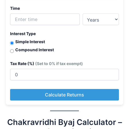
Time
Interest Type
Simple Interest
Compound Interest
Tax Rate (%)
(Set to 0% if tax exempt)
Calculate Returns
Chakravridhi Byaj Calculator –