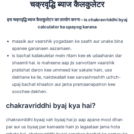
चक्रवृद्धि ब्याज कैलकुलेटर
इस चक्रवृद्धि ब्याज कैलकुलेटर का उपयोग करना – is chakravriddhi byaj
calculator ka upayog karana
maasik aur vaarshik yogadaan ke saath aur unake bina
apanee gananaen aazamaen.
is bachat kailakuletar mein ritarn kee ek udaaharan dar
shaamil hai. is maheene aap jis sarvottam vaarshik
pratishat daron kee ummeed kar sakate hain, use
dekhane ke lie, nairdwallait kee sarvashreshth uchch-
upaj bachat khaaton aur jama pramaanapatron kee
soochee dekhen.
chakravriddhi byaj kya hai?
chakravrddhi byaaj vah byaaj hai jo aap apane mool dhan
par aur us byaaj par kamaate hain jo lagaataar jama hota