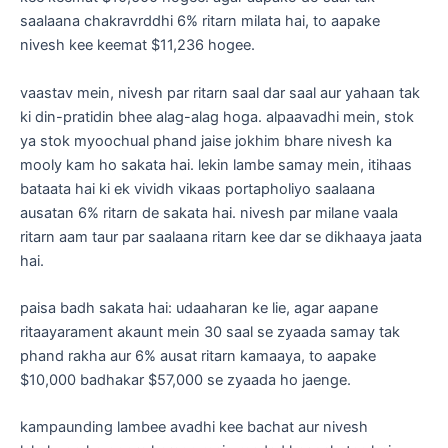
saalaana chakravrddhi 6% ritarn milata hai, to aapake
nivesh kee keemat $11,236 hogee.
vaastav mein, nivesh par ritarn saal dar saal aur yahaan tak
ki din-pratidin bhee alag-alag hoga. alpaavadhi mein, stok
ya stok myoochual phand jaise jokhim bhare nivesh ka
mooly kam ho sakata hai. lekin lambe samay mein, itihaas
bataata hai ki ek vividh vikaas portapholiyo saalaana
ausatan 6% ritarn de sakata hai. nivesh par milane vaala
ritarn aam taur par saalaana ritarn kee dar se dikhaaya jaata
hai.
paisa badh sakata hai: udaaharan ke lie, agar aapane
ritaayarament akaunt mein 30 saal se zyaada samay tak
phand rakha aur 6% ausat ritarn kamaaya, to aapake
$10,000 badhakar $57,000 se zyaada ho jaenge.
kampaunding lambee avadhi kee bachat aur nivesh