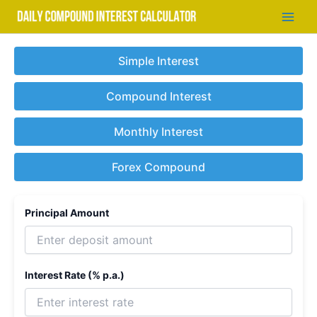
Skip
to
Main
content
Men
Simple Interest
Compound Interest
Monthly Interest
Forex Compound
Principal Amount
Interest Rate (% p.a.)