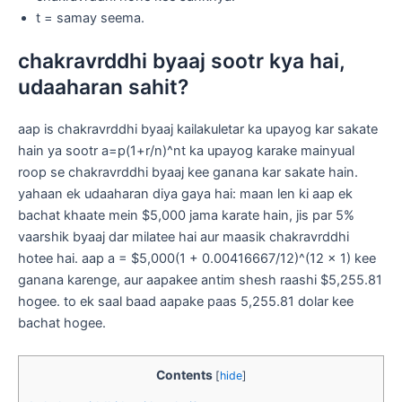
t = samay seema.
chakravrddhi byaaj sootr kya hai,
udaaharan sahit?
aap is chakravrddhi byaaj kailakuletar ka upayog kar sakate
hain ya sootr a=p(1+r/n)^nt ka upayog karake mainyual
roop se chakravrddhi byaaj kee ganana kar sakate hain.
yahaan ek udaaharan diya gaya hai: maan len ki aap ek
bachat khaate mein $5,000 jama karate hain, jis par 5%
vaarshik byaaj dar milatee hai aur maasik chakravrddhi
hotee hai. aap a = $5,000(1 + 0.00416667/12)^(12 x 1) kee
ganana karenge, aur aapakee antim shesh raashi $5,255.81
hogee. to ek saal baad aapake paas 5,255.81 dolar kee
bachat hogee.
Contents
[
hide
]