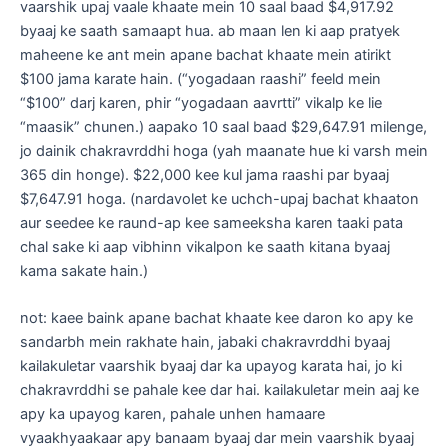
vaarshik upaj vaale khaate mein 10 saal baad $4,917.92
byaaj ke saath samaapt hua. ab maan len ki aap pratyek
maheene ke ant mein apane bachat khaate mein atirikt
$100 jama karate hain. (“yogadaan raashi” feeld mein
“$100” darj karen, phir “yogadaan aavrtti” vikalp ke lie
“maasik” chunen.) aapako 10 saal baad $29,647.91 milenge,
jo dainik chakravrddhi hoga (yah maanate hue ki varsh mein
365 din honge). $22,000 kee kul jama raashi par byaaj
$7,647.91 hoga. (nardavolet ke uchch-upaj bachat khaaton
aur seedee ke raund-ap kee sameeksha karen taaki pata
chal sake ki aap vibhinn vikalpon ke saath kitana byaaj
kama sakate hain.)
not: kaee baink apane bachat khaate kee daron ko apy ke
sandarbh mein rakhate hain, jabaki chakravrddhi byaaj
kailakuletar vaarshik byaaj dar ka upayog karata hai, jo ki
chakravrddhi se pahale kee dar hai. kailakuletar mein aaj ke
apy ka upayog karen, pahale unhen hamaare
vyaakhyaakaar apy banaam byaaj dar mein vaarshik byaaj