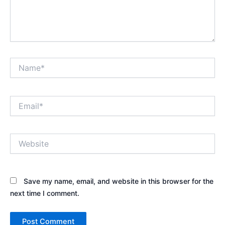
Name*
Email*
Website
Save my name, email, and website in this browser for the
next time I comment.