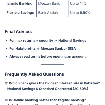
Islamic Banking
Meezan Bank
Up to 14%
Flexible Savings
Bank Alfalah
Up to 9.50%
Final Advice:
For max returns + security
→
National Savings
For Halal profits
→
Meezan Bank or SISA
Always read terms before opening an account
Frequently Asked Questions
Q: Which bank gives the highest interest rate in Pakistan?
–
National Savings & Standard Chartered (20.50%)
Q: Is Islamic banking better than regular banking?