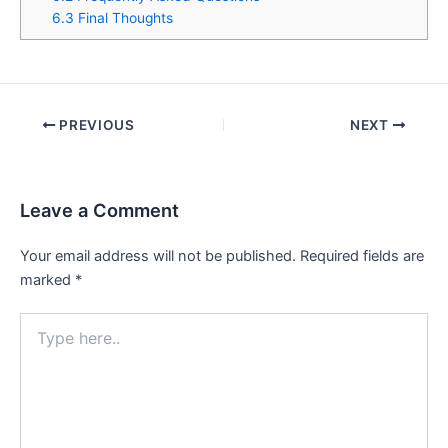
6.3
Final Thoughts
PREVIOUS
NEXT
Leave a Comment
Your email address will not be published.
Required fields are
marked
*
Type
here..