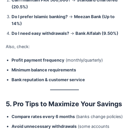
(20.5%)
Do I prefer Islamic banking?
→
Meezan Bank (Up to
14%)
Do I need easy withdrawals?
→
Bank Alfalah (9.50%)
Also, check:
Profit payment frequency
(monthly/quarterly)
Minimum balance requirements
Bank reputation & customer service
5. Pro Tips to Maximize Your Savings
Compare rates every 6 months
(banks change policies)
Avoid unnecessary withdrawals
(some accounts