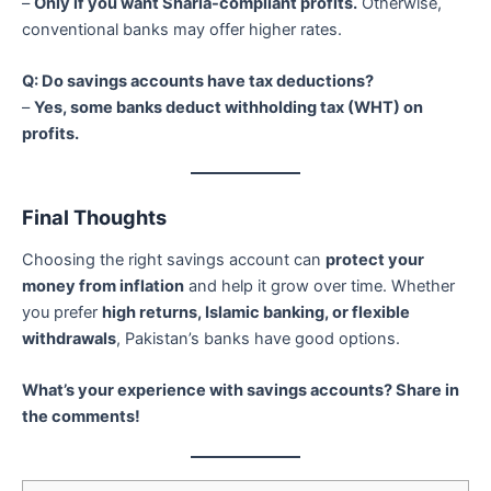
–
Only if you want Sharia-compliant profits.
Otherwise,
conventional banks may offer higher rates.
Q: Do savings accounts have tax deductions?
–
Yes, some banks deduct withholding tax (WHT) on
profits.
Final Thoughts
Choosing the right savings account can
protect your
money from inflation
and help it grow over time. Whether
you prefer
high returns, Islamic banking, or flexible
withdrawals
, Pakistan’s banks have good options.
What’s your experience with savings accounts? Share in
the comments!