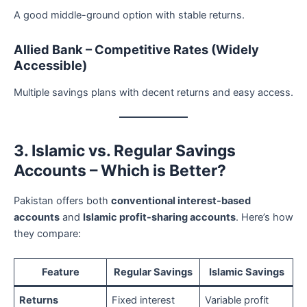
A good middle-ground option with stable returns.
Allied Bank – Competitive Rates (Widely
Accessible)
Multiple savings plans with decent returns and easy access.
3. Islamic vs. Regular Savings
Accounts – Which is Better?
Pakistan offers both
conventional interest-based
accounts
and
Islamic profit-sharing accounts
. Here’s how
they compare:
Feature
Regular Savings
Islamic Savings
Returns
Fixed interest
Variable profit