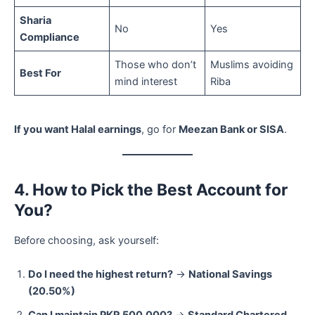
Sharia
No
Yes
Compliance
Those who don’t
Muslims avoiding
Best For
mind interest
Riba
If you want Halal earnings
, go for
Meezan Bank or SISA
.
4. How to Pick the Best Account for
You?
Before choosing, ask yourself:
Do I need the highest return?
→
National Savings
(20.50%)
Can I maintain PKR 500,000?
→
Standard Chartered