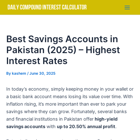
Skip
to
Main
content
Men
Best Savings Accounts in
Pakistan (2025) – Highest
Interest Rates
By
kashem
/
June 30, 2025
In today’s economy, simply keeping money in your wallet or
a basic bank account means losing its value over time. With
inflation rising, it’s more important than ever to park your
savings where they can grow. Fortunately, several banks
and financial institutions in Pakistan offer
high-yield
savings accounts
with
up to 20.50% annual profit
.