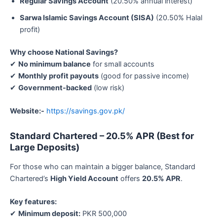
Regular Savings Account
(20.50% annual interest)
Sarwa Islamic Savings Account (SISA)
(20.50% Halal
profit)
Why choose National Savings?
✔
No minimum balance
for small accounts
✔
Monthly profit payouts
(good for passive income)
✔
Government-backed
(low risk)
Website:-
https://savings.gov.pk/
Standard Chartered – 20.5% APR (Best for
Large Deposits)
For those who can maintain a bigger balance, Standard
Chartered’s
High Yield Account
offers
20.5% APR
.
Key features:
✔
Minimum deposit:
PKR 500,000