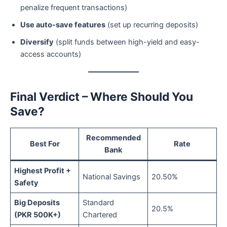
penalize frequent transactions)
Use auto-save features
(set up recurring deposits)
Diversify
(split funds between high-yield and easy-
access accounts)
Final Verdict – Where Should You
Save?
Recommended
Best For
Rate
Bank
Highest Profit +
National Savings
20.50%
Safety
Big Deposits
Standard
20.5%
(PKR 500K+)
Chartered