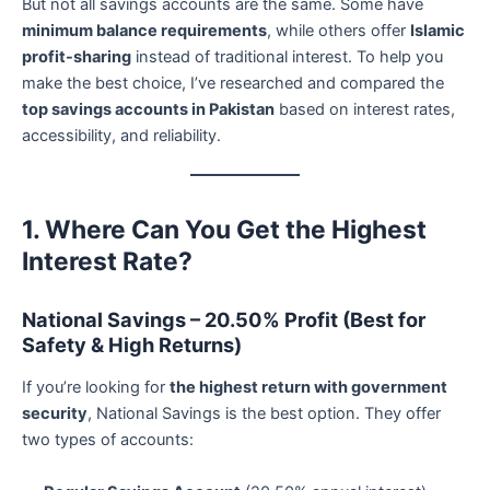
But not all savings accounts are the same. Some have
minimum balance requirements
, while others offer
Islamic
profit-sharing
instead of traditional interest. To help you
make the best choice, I’ve researched and compared the
top savings accounts in Pakistan
based on interest rates,
accessibility, and reliability.
1. Where Can You Get the Highest
Interest Rate?
National Savings – 20.50% Profit (Best for
Safety & High Returns)
If you’re looking for
the highest return with government
security
, National Savings is the best option. They offer
two types of accounts: