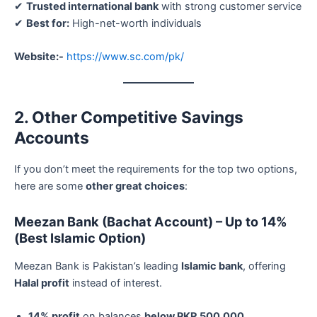
✔
Trusted international bank
with strong customer service
✔
Best for:
High-net-worth individuals
Website:-
https://www.sc.com/pk/
2. Other Competitive Savings
Accounts
If you don’t meet the requirements for the top two options,
here are some
other great choices
:
Meezan Bank (Bachat Account) – Up to 14%
(Best Islamic Option)
Meezan Bank is Pakistan’s leading
Islamic bank
, offering
Halal profit
instead of interest.
14% profit
on balances
below PKR 500,000