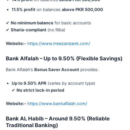
11.5% profit
on balances
above PKR 500,000
✔
No minimum balance
for basic accounts
✔
Sharia-compliant
(no Riba)
Website:-
https://www.meezanbank.com/
Bank Alfalah – Up to 9.50% (Flexible Savings)
Bank Alfalah’s
Bonus Saver Account
provides:
Up to 9.50% APR
(varies by account type)
✔
No strict lock-in period
Website:-
https://www.bankalfalah.com/
Bank AL Habib – Around 9.50% (Reliable
Traditional Banking)