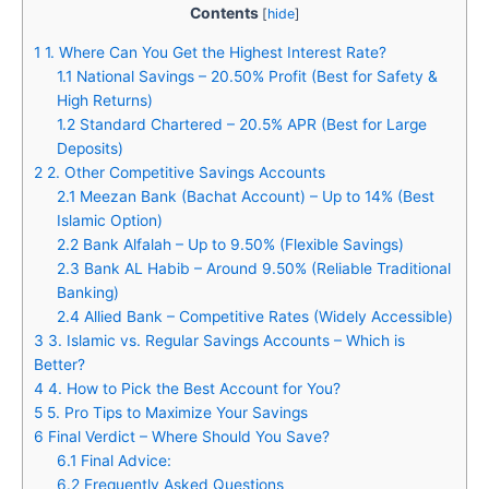
Contents
[
hide
]
1
1. Where Can You Get the Highest Interest Rate?
1.1
National Savings – 20.50% Profit (Best for Safety &
High Returns)
1.2
Standard Chartered – 20.5% APR (Best for Large
Deposits)
2
2. Other Competitive Savings Accounts
2.1
Meezan Bank (Bachat Account) – Up to 14% (Best
Islamic Option)
2.2
Bank Alfalah – Up to 9.50% (Flexible Savings)
2.3
Bank AL Habib – Around 9.50% (Reliable Traditional
Banking)
2.4
Allied Bank – Competitive Rates (Widely Accessible)
3
3. Islamic vs. Regular Savings Accounts – Which is
Better?
4
4. How to Pick the Best Account for You?
5
5. Pro Tips to Maximize Your Savings
6
Final Verdict – Where Should You Save?
6.1
Final Advice:
6.2
Frequently Asked Questions